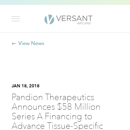
← View News
JAN 18, 2018
Pandion Therapeutics
Announces $58 Million
Series A Financing to
Advance Tissue-Specific