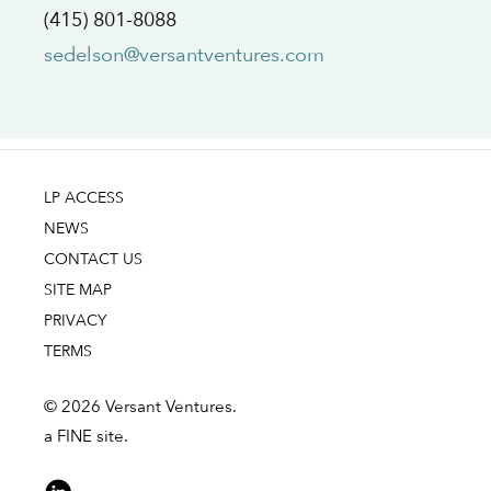
(415) 801-8088
sedelson@versantventures.com
LP ACCESS
NEWS
CONTACT US
SITE MAP
PRIVACY
TERMS
© 2026 Versant Ventures.
a FINE site.