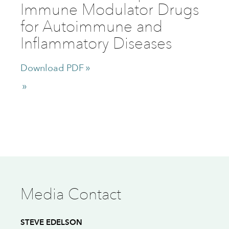
Immune Modulator Drugs
for Autoimmune and
Inflammatory Diseases
Download PDF
Media Contact
STEVE EDELSON