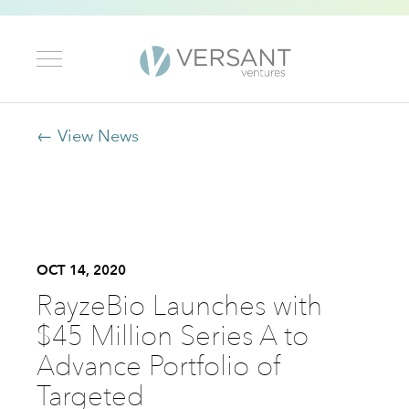
← View News
OCT 14, 2020
RayzeBio Launches with
$45 Million Series A to
Advance Portfolio of
Targeted