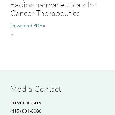
Radiopharmaceuticals for
Cancer Therapeutics
Download PDF
Media Contact
STEVE EDELSON
(415) 801-8088