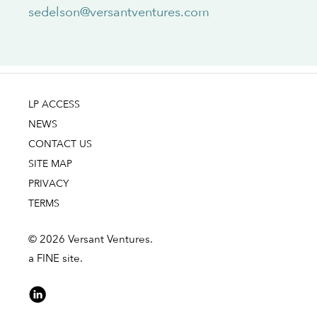
sedelson@versantventures.com
LP ACCESS
NEWS
CONTACT US
SITE MAP
PRIVACY
TERMS
© 2026 Versant Ventures.
a FINE site.