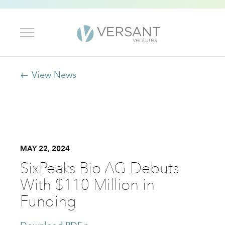
← View News
MAY 22, 2024
SixPeaks Bio AG Debuts
With $110 Million in
Funding