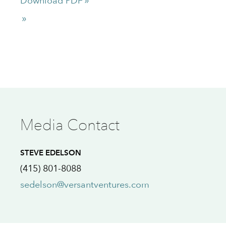
Download PDF
Media Contact
STEVE EDELSON
(415) 801-8088
sedelson@versantventures.com