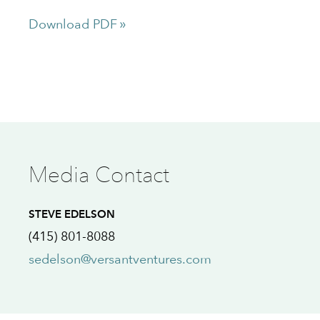
Download PDF
Media Contact
STEVE EDELSON
(415) 801-8088
sedelson@versantventures.com