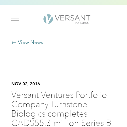
← View News
NOV 02, 2016
Versant Ventures Portfolio
Company Turnstone
Biologics completes
CAD$55.3 million Series B