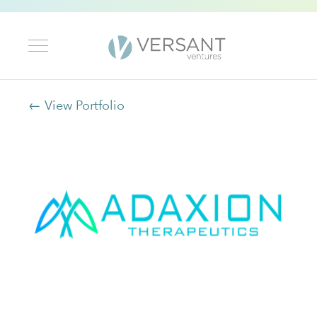
← View Portfolio