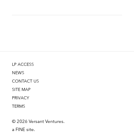
LP ACCESS
NEWS
CONTACT US
SITE MAP
PRIVACY
TERMS
© 2026 Versant Ventures.
a FINE site.