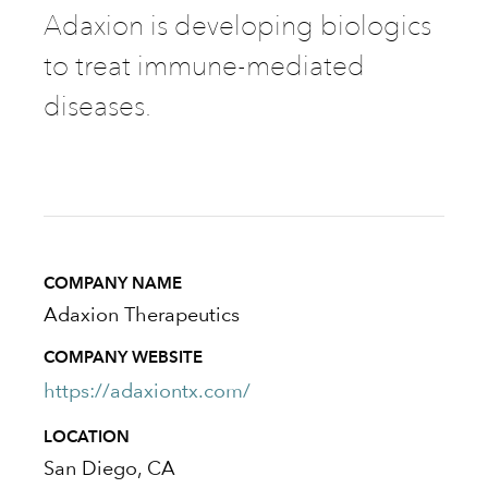
Adaxion is developing biologics
to treat immune-mediated
diseases.
COMPANY NAME
Adaxion Therapeutics
COMPANY WEBSITE
https://adaxiontx.com/
LOCATION
San Diego, CA