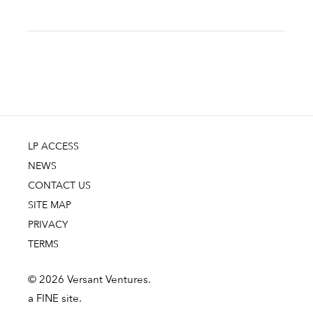
LP ACCESS
NEWS
CONTACT US
SITE MAP
PRIVACY
TERMS
© 2026 Versant Ventures.
a FINE site.