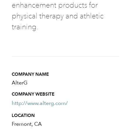
enhancement products for
physical therapy and athletic
training.
COMPANY NAME
AlterG
COMPANY WEBSITE
http://www.alterg.com/
LOCATION
Fremont, CA