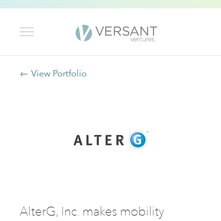
← View Portfolio
AlterG, Inc. makes mobility