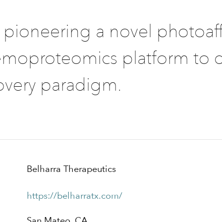
s pioneering a novel photoaff
moproteomics platform to d
overy paradigm.
Belharra Therapeutics
https://belharratx.com/
San Mateo, CA