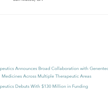
apeutics Announces Broad Collaboration with Genentec
 Medicines Across Multiple Therapeutic Areas
peutics Debuts With $130 Million in Funding