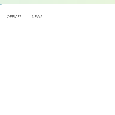
OFFICES
NEWS