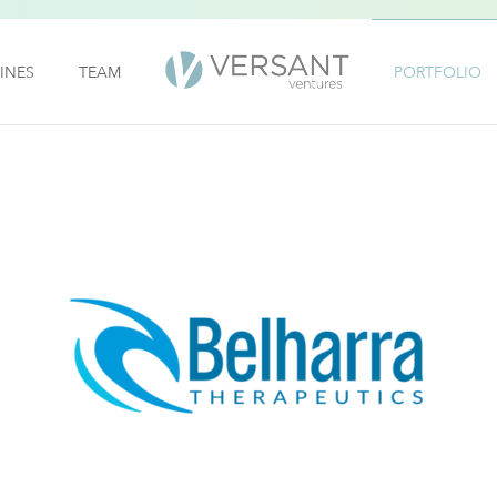
INES
TEAM
PORTFOLIO