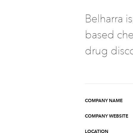
Belharra i
based che
drug disc
COMPANY NAME
COMPANY WEBSITE
LOCATION