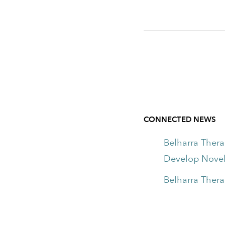
CONNECTED NEWS
Belharra Ther
Develop Novel
Belharra Thera