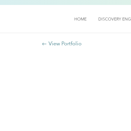
HOME
DISCOVERY ENG
← View Portfolio