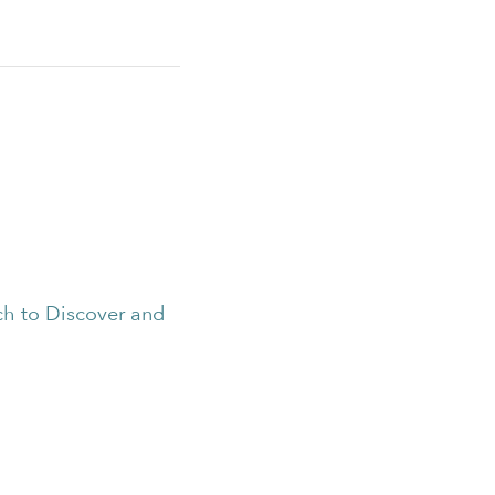
h to Discover and