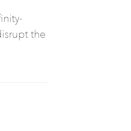
inity-
isrupt the