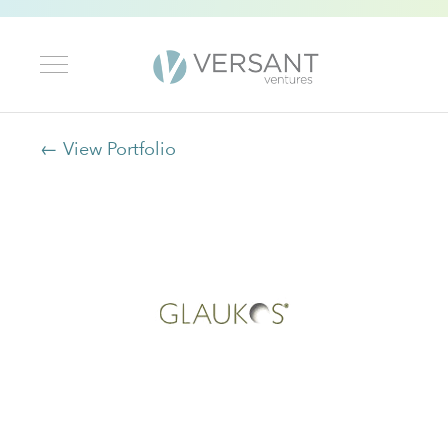
← View Portfolio