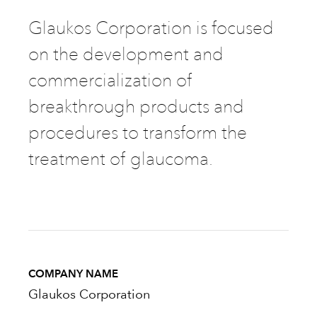
Glaukos Corporation is focused
on the development and
commercialization of
breakthrough products and
procedures to transform the
treatment of glaucoma.
COMPANY NAME
Glaukos Corporation