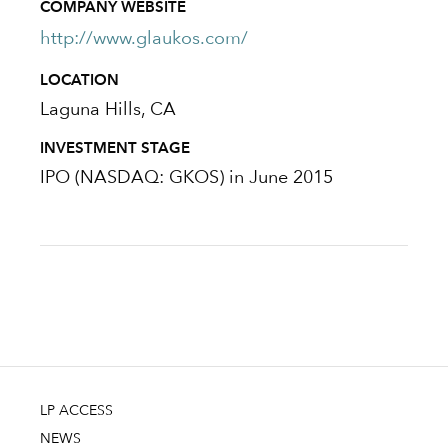
COMPANY WEBSITE
http://www.glaukos.com/
LOCATION
Laguna Hills, CA
INVESTMENT STAGE
IPO (NASDAQ: GKOS) in June 2015
LP ACCESS
NEWS