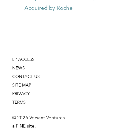
Acquired by Roche
LP ACCESS
NEWS
CONTACT US
SITE MAP
PRIVACY
TERMS
© 2026 Versant Ventures.
a FINE site.