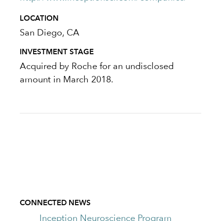
LOCATION
San Diego, CA
INVESTMENT STAGE
Acquired by Roche for an undisclosed
amount in March 2018.
CONNECTED NEWS
Inception Neuroscience Program