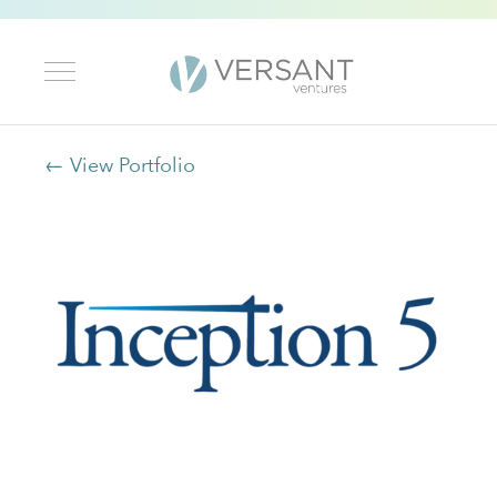
← View Portfolio