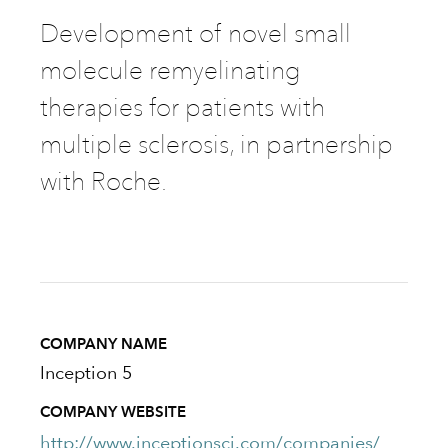
Development of novel small
molecule remyelinating
therapies for patients with
multiple sclerosis, in partnership
with Roche.
COMPANY NAME
Inception 5
COMPANY WEBSITE
http://www.inceptionsci.com/companies/