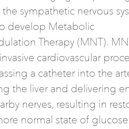
f the sympathetic nervous sy
to develop Metabolic
lation Therapy (MNT). MNT
invasive cardiovascular proc
assing a catheter into the art
g the liver and delivering e
arby nerves, resulting in rest
 more normal state of glucose