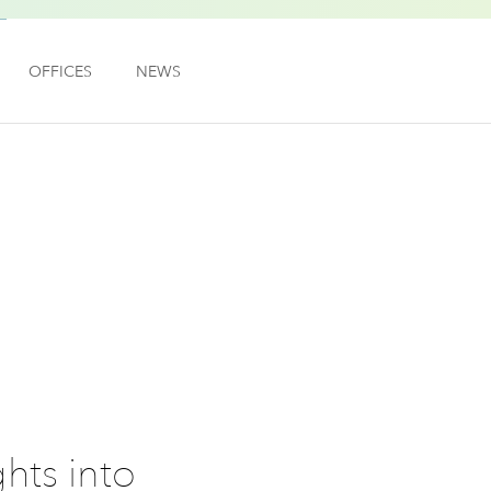
OFFICES
NEWS
hts into