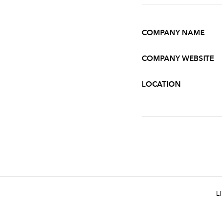
COMPANY NAME
COMPANY WEBSITE
LOCATION
L