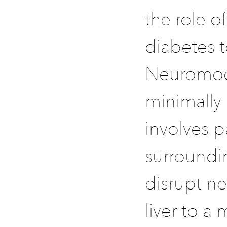
the role o
diabetes 
Neuromodu
minimally 
involves p
surroundin
disrupt ne
liver to a