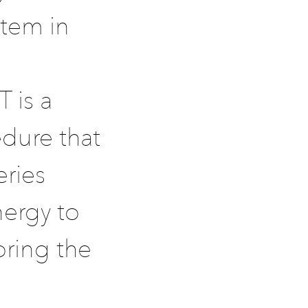
stem in
 is a
edure that
eries
nergy to
oring the