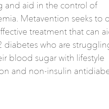
 and aid in the control of
emia. Metavention seeks to 
ffective treatment that can a
2 diabetes who are strugglin
eir blood sugar with lifestyle
on and non-insulin antidiabe