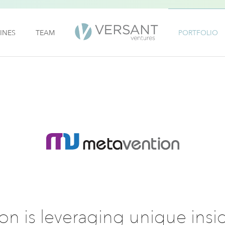
INES
TEAM
PORTFOLIO
n is leveraging unique insig