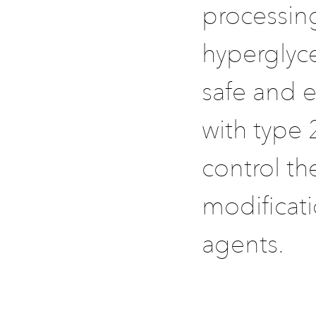
processing
hyperglyc
safe and e
with type 
control th
modificati
agents.