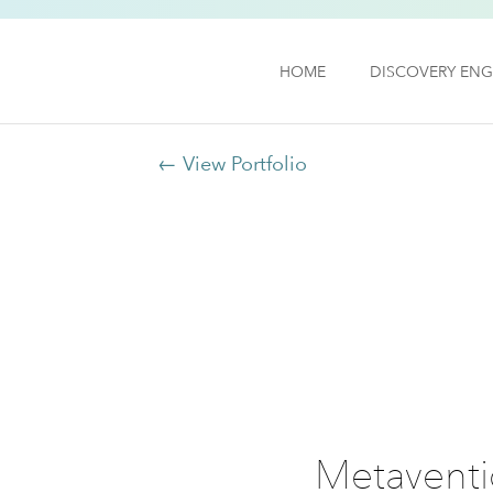
HOME
DISCOVERY ENG
← View Portfolio
Metaventio