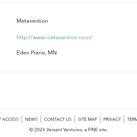
Metavention
http://www.metavention.com/
Eden Prarie, MN
P ACCESS
NEWS
CONTACT US
SITE MAP
PRIVACY
TER
© 2026 Versant Ventures.
a FINE site.