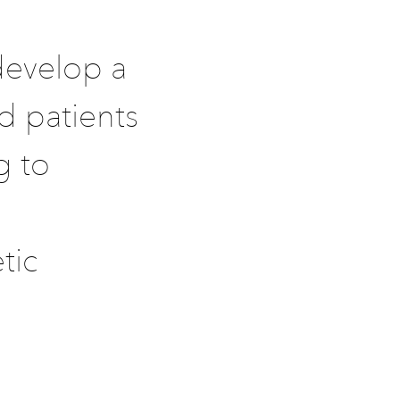
develop a
id patients
g to
tic