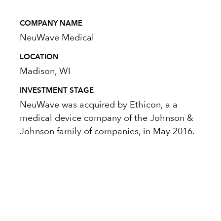
COMPANY NAME
NeuWave Medical
LOCATION
Madison, WI
INVESTMENT STAGE
NeuWave was acquired by Ethicon, a a
medical device company of the Johnson &
Johnson family of companies, in May 2016.