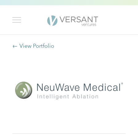
← View Portfolio