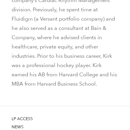
company’s Cardiac Rhythm Management
division. Previously, he spent time at
Fluidigm (a Versant portfolio company) and
he also served as a consultant at Bain &
Company, where he advised clients in
healthcare, private equity, and other
industries. Prior to his business career, Kirk
was a professional hockey player. Kirk
earned his AB from Harvard College and his
MBA from Harvard Business School.
LP ACCESS
NEWS