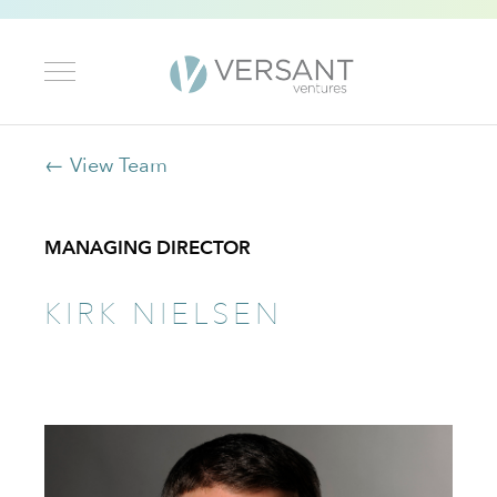
← View Team
MANAGING DIRECTOR
KIRK NIELSEN