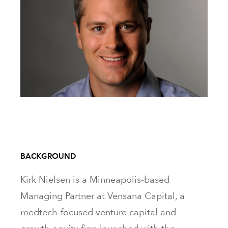
BACKGROUND
Kirk Nielsen is a Minneapolis-based
Managing Partner at Vensana Capital, a
medtech-focused venture capital and