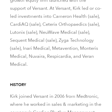
growth equity firm launched with the
support of Versant. At Versant, Kirk led or co-
led investments into Cameron Health (sale),
CardiAQ (sale), Ceterix Orthopaedics (sale),
Lutonix (sale), NeuWave Medical (sale),
Sequent Medical (sale), Zyga Technology
(sale), Inari Medical, Metavention, Monteris
Medical, Nuvaira, Respicardia, and Veran
Medical.
HISTORY
Kirk joined Versant in 2006 from Medtronic,
where he worked in sales & marketing in the