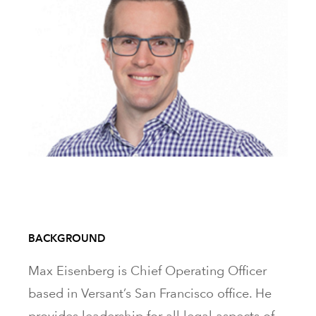
BACKGROUND
Max Eisenberg is Chief Operating Officer
based in Versant’s San Francisco office. He
provides leadership for all legal aspects of