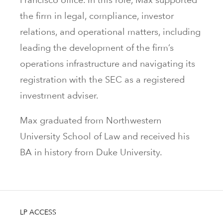
the firm in legal, compliance, investor
relations, and operational matters, including
leading the development of the firm’s
operations infrastructure and navigating its
registration with the SEC as a registered
investment adviser.
Max graduated from Northwestern
University School of Law and received his
BA in history from Duke University.
LP ACCESS