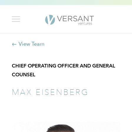
← View Team
CHIEF OPERATING OFFICER AND GENERAL
COUNSEL
MAX EISENBERG