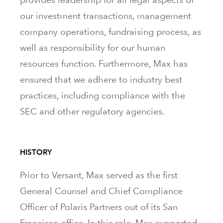
our investment transactions, management
company operations, fundraising process, as
well as responsibility for our human
resources function. Furthermore, Max has
ensured that we adhere to industry best
practices, including compliance with the
SEC and other regulatory agencies.
HISTORY
Prior to Versant, Max served as the first
General Counsel and Chief Compliance
Officer of Polaris Partners out of its San
Francisco office. In this role, Max supported