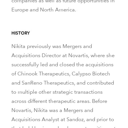
companies as well as future opportunities in
Europe and North America.
HISTORY
Nikita previously was Mergers and
Acquisitions Director at Novartis, where she
successfully led and closed the acquisitions
of Chinook Therapeutics, Calypso Biotech
and SanReno Therapeutics, and contributed
to multiple other strategic transactions
across different therapeutic areas. Before
Novartis, Nikita was a Mergers and
Acquisitions Analyst at Sandoz, and prior to