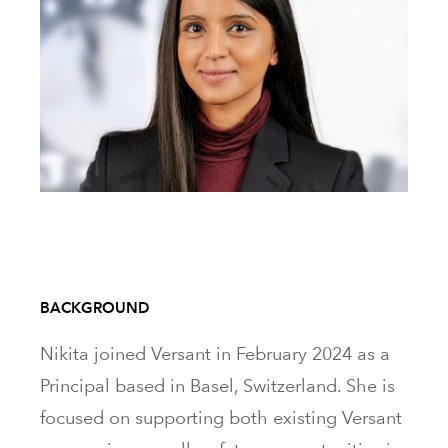
BACKGROUND
Nikita joined Versant in February 2024 as a
Principal based in Basel, Switzerland. She is
focused on supporting both existing Versant