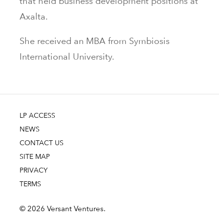
that held business development positions at
Axalta.
She received an MBA from Symbiosis
International University.
LP ACCESS
NEWS
CONTACT US
SITE MAP
PRIVACY
TERMS
© 2026 Versant Ventures.