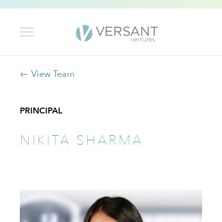
← View Team
PRINCIPAL
NIKITA SHARMA