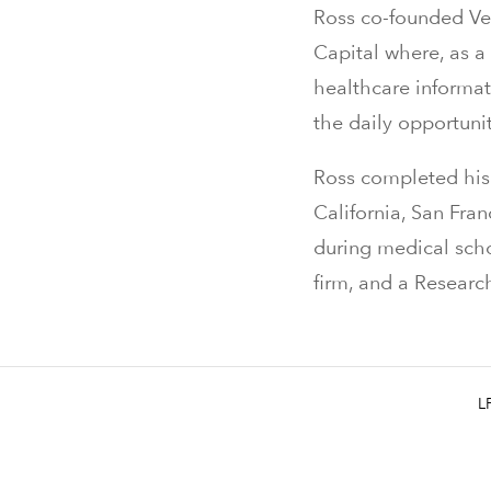
Ross co-founded Ver
Capital where, as a
healthcare informat
the daily opportuni
Ross completed his 
California, San Fra
during medical scho
firm, and a Resear
L