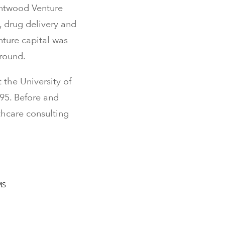
entwood Venture
, drug delivery and
nture capital was
ground.
 the University of
995. Before and
thcare consulting
MS