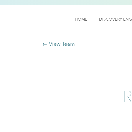
HOME
DISCOVERY ENG
← View Team