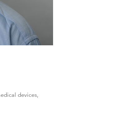
medical devices,