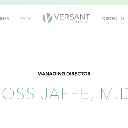
INES
TEAM
PORTFOLIO
MANAGING DIRECTOR
ROSS JAFFE, M.D