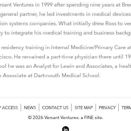
sant Ventures in 1999 after spending nine years at Br
 general partner, he led investments in medical devices
ion systems companies. What initially drew Ross to ve
ty to integrate his medical training and business back
residency training in Internal Medicine/Primary Care at
ncisco. He remained a part-time physician there until 1
ol he was an Analyst for Lewin and Associates, a heal
ch Associate at Dartmouth Medical School.
P ACCESS
NEWS
CONTACT US
SITE MAP
PRIVACY
TER
© 2026 Versant Ventures.
a FINE site.