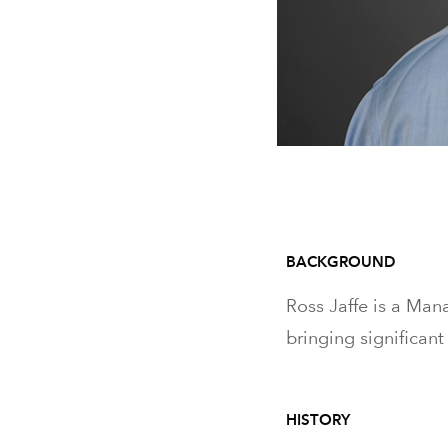
BACKGROUND
Ross Jaffe is a Mana
bringing significant
HISTORY