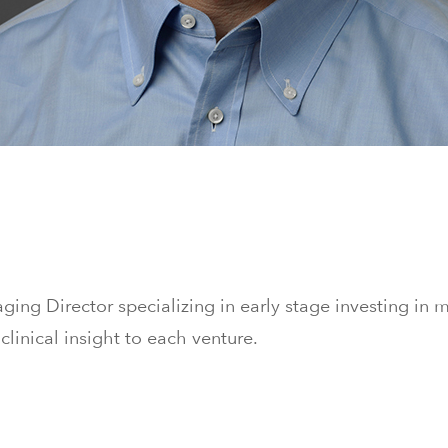
ging Director specializing in early stage investing in 
 clinical insight to each venture.