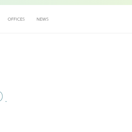
OFFICES
NEWS
.