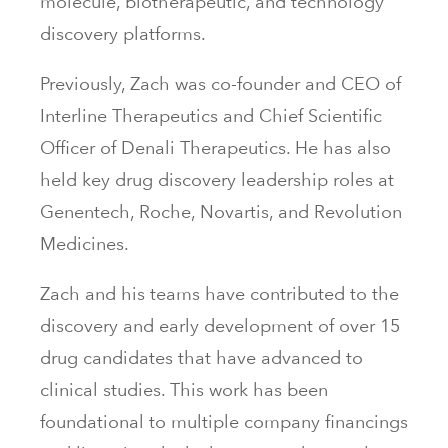
molecule, biotherapeutic, and technology
discovery platforms.
Previously, Zach was co-founder and CEO of
Interline Therapeutics and Chief Scientific
Officer of Denali Therapeutics. He has also
held key drug discovery leadership roles at
Genentech, Roche, Novartis, and Revolution
Medicines.
Zach and his teams have contributed to the
discovery and early development of over 15
drug candidates that have advanced to
clinical studies. This work has been
foundational to multiple company financings