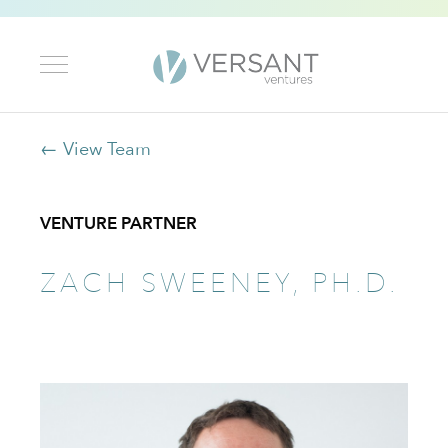
← View Team
VENTURE PARTNER
ZACH SWEENEY, PH.D.