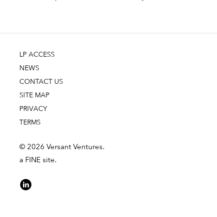
LP ACCESS
NEWS
CONTACT US
SITE MAP
PRIVACY
TERMS
© 2026 Versant Ventures.
a FINE site.