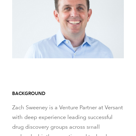
BACKGROUND
Zach Sweeney is a Venture Partner at Versant
with deep experience leading successful
drug discovery groups across small