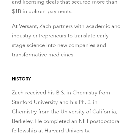
and licensing deals that secured more than
$1B in upfront payments.
At Versant, Zach partners with academic and
industry entrepreneurs to translate early-
stage science into new companies and
transformative medicines.
HISTORY
Zach received his B.S. in Chemistry from
Stanford University and his Ph.D. in
Chemistry from the University of California,
Berkeley. He completed an NIH postdoctoral
fellowship at Harvard University.