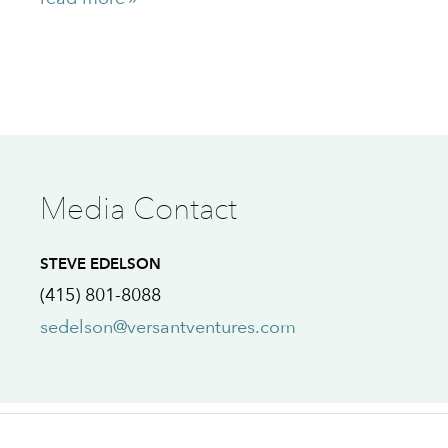
Media Contact
STEVE EDELSON
(415) 801-8088
sedelson@versantventures.com