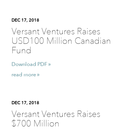
DEC 17, 2018
Versant Ventures Raises
USD100 Million Canadian
Fund
Download PDF
read more
DEC 17, 2018
Versant Ventures Raises
$700 Million