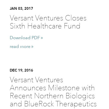
JAN 03, 2017
Versant Ventures Closes
Sixth Healthcare Fund
Download PDF
read more
DEC 19, 2016
Versant Ventures
Announces Milestone with
Recent Northern Biologics
and BlueRock Therapeutics