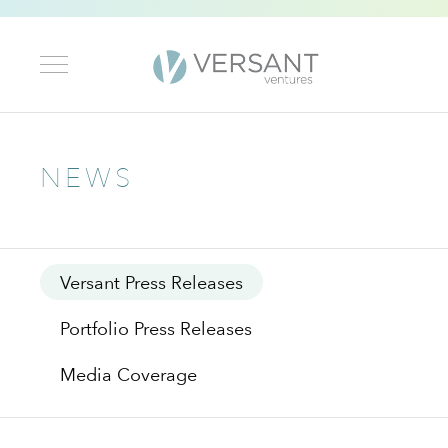
NEWS
Versant Press Releases
Portfolio Press Releases
Media Coverage