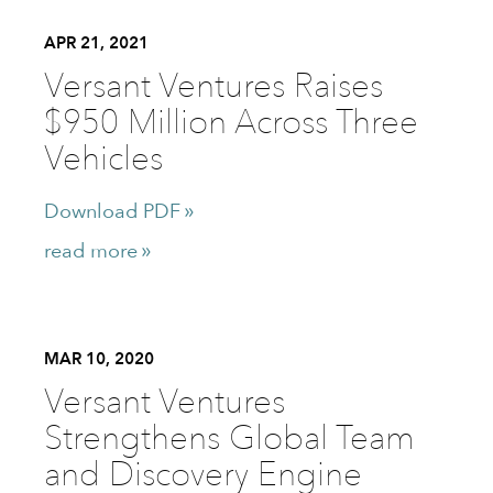
APR 21, 2021
Versant Ventures Raises
$950 Million Across Three
Vehicles
Download PDF
read more
MAR 10, 2020
Versant Ventures
Strengthens Global Team
and Discovery Engine