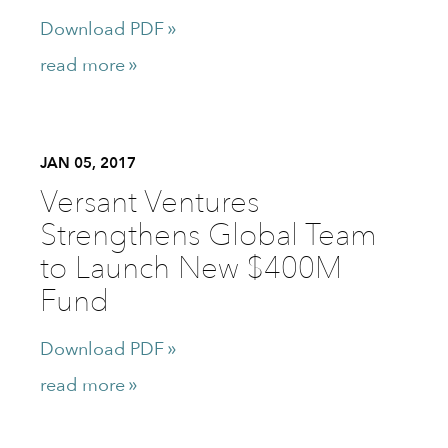
Download PDF
read more
JAN 05, 2017
Versant Ventures
Strengthens Global Team
to Launch New $400M
Fund
Download PDF
read more