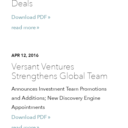
Deals
Download PDF
read more
APR 12, 2016
Versant Ventures
Strengthens Global Team
Announces Investment Team Promotions
and Additions; New Discovery Engine
Appointments
Download PDF
read more