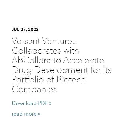
JUL 27, 2022
Versant Ventures
Collaborates with
AbCellera to Accelerate
Drug Development for its
Portfolio of Biotech
Companies
Download PDF
read more