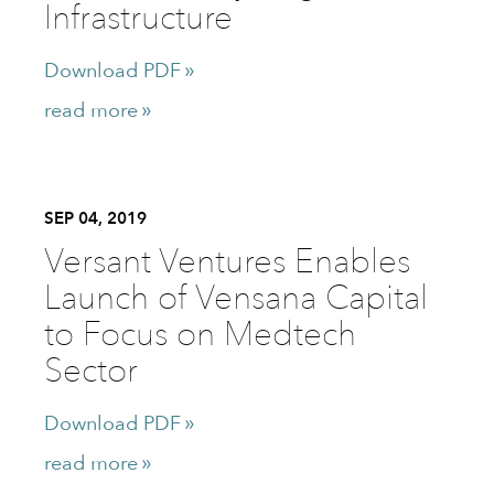
Infrastructure
Download PDF
read more
SEP 04, 2019
Versant Ventures Enables
Launch of Vensana Capital
to Focus on Medtech
Sector
Download PDF
read more