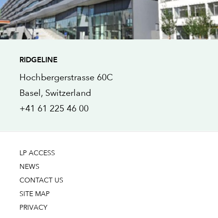
RIDGELINE
Hochbergerstrasse 60C
Basel
, Switzerland
+41 61 225 46 00
LP ACCESS
NEWS
CONTACT US
SITE MAP
PRIVACY