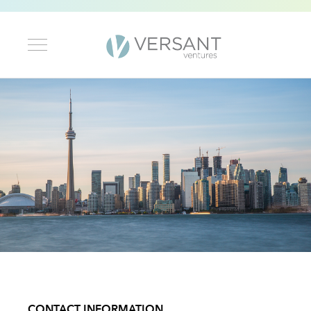
CONTACT INFORMATION