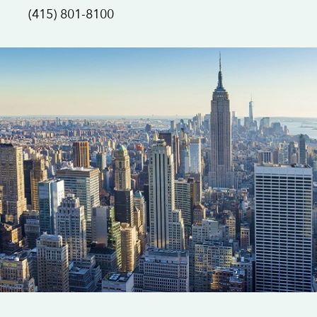
(415) 801-8100