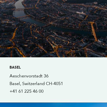
BASEL
Aeschenvorstadt 36
Basel
, Switzerland
CH-4051
+41 61 225 46 00