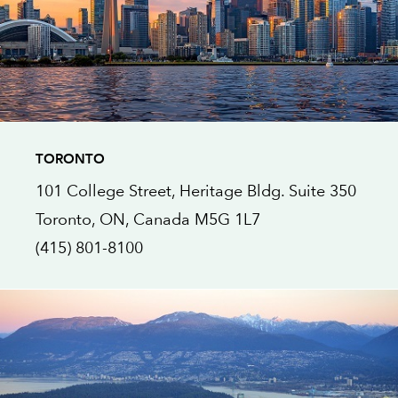
TORONTO
101 College Street, Heritage Bldg.
Suite 350
Toronto, ON
, Canada
M5G 1L7
(415) 801-8100