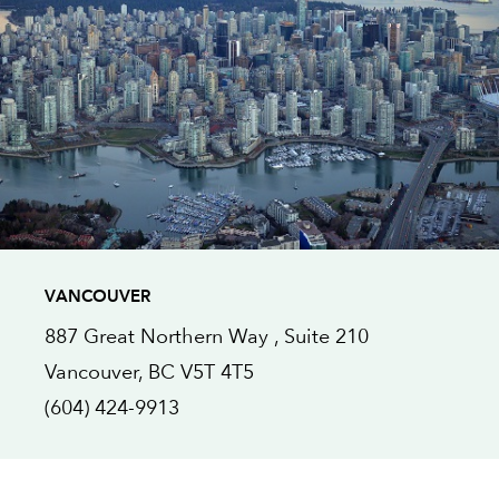
VANCOUVER
887 Great Northern Way ,
Suite 210
Vancouver
, BC
V5T 4T5
(604) 424-9913