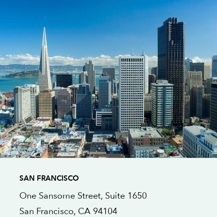
SAN FRANCISCO
One Sansome Street,
Suite 1650
San Francisco
, CA
94104