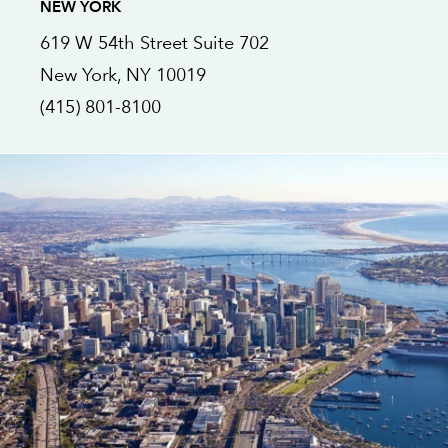
NEW YORK
619 W 54th Street
Suite 702
New York
, NY
10019
(415) 801-8100