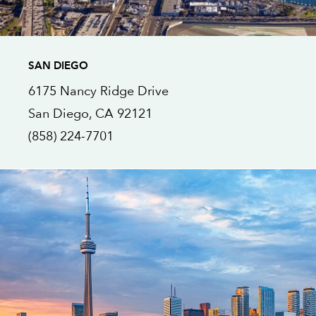
SAN DIEGO
6175 Nancy Ridge Drive
San Diego
, CA
92121
(858) 224-7701