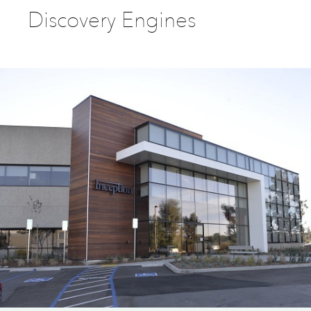
Discovery Engines