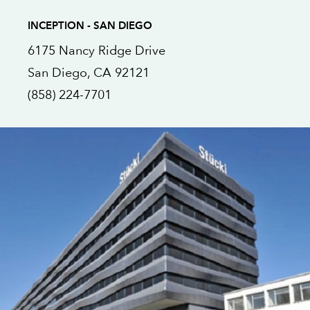
INCEPTION - SAN DIEGO
6175 Nancy Ridge Drive
San Diego
, CA
92121
(858) 224-7701