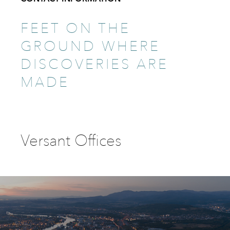
FEET ON THE
GROUND WHERE
DISCOVERIES ARE
MADE
Versant Offices