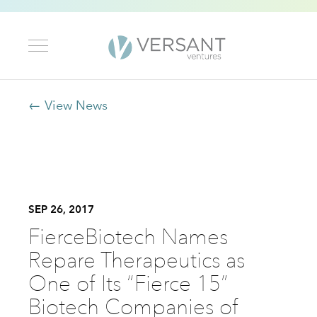
← View News
SEP 26, 2017
FierceBiotech Names
Repare Therapeutics as
One of Its “Fierce 15”
Biotech Companies of