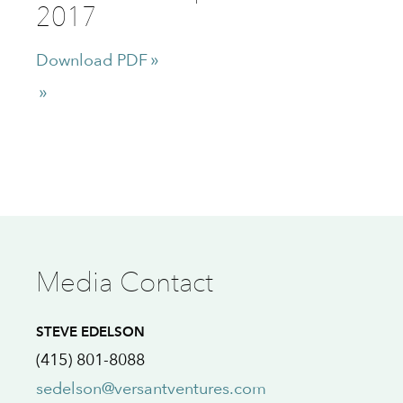
2017
Download PDF
Media Contact
STEVE EDELSON
(415) 801-8088
sedelson@versantventures.com