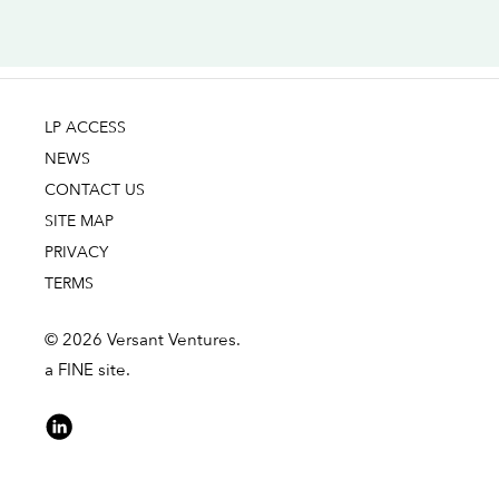
LP ACCESS
NEWS
CONTACT US
SITE MAP
PRIVACY
TERMS
© 2026 Versant Ventures.
a FINE site.