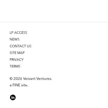
LP ACCESS
NEWS
CONTACT US
SITE MAP
PRIVACY
TERMS
© 2026 Versant Ventures.
a FINE site.