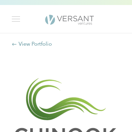
← View Portfolio