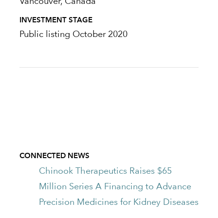
Vancouver, Canada
INVESTMENT STAGE
Public listing October 2020
CONNECTED NEWS
Chinook Therapeutics Raises $65
Million Series A Financing to Advance
Precision Medicines for Kidney Diseases