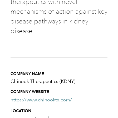
therapeutics with novel
mechanisms of action against key
disease pathways in kidney
disease.
COMPANY NAME
Chinook Therapeutics (KDNY)
COMPANY WEBSITE
https://www.chinooktx.com/
LOCATION