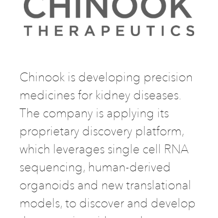
Chinook is developing precision
medicines for kidney diseases.
The company is applying its
proprietary discovery platform,
which leverages single cell RNA
sequencing, human-derived
organoids and new translational
models, to discover and develop