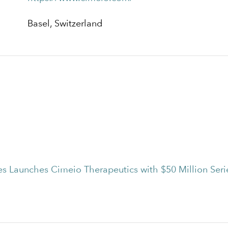
Basel, Switzerland
es Launches Cimeio Therapeutics with $50 Million Seri