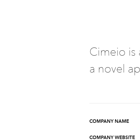
Cimeio is
a novel ap
COMPANY NAME
COMPANY WEBSITE