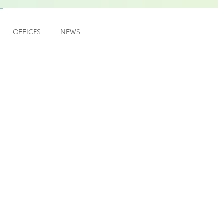
OFFICES
NEWS