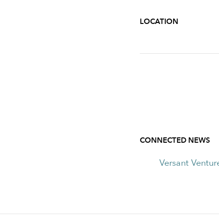
LOCATION
CONNECTED NEWS
Versant Ventur