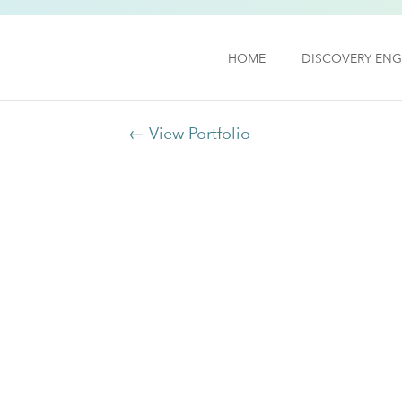
HOME
DISCOVERY ENG
← View Portfolio