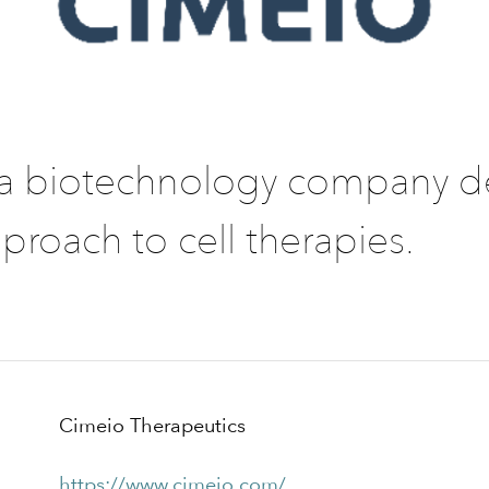
 a biotechnology company d
proach to cell therapies.
Cimeio Therapeutics
https://www.cimeio.com/