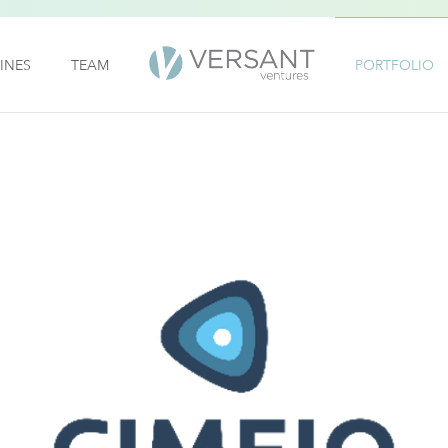
INES
TEAM
PORTFOLIO