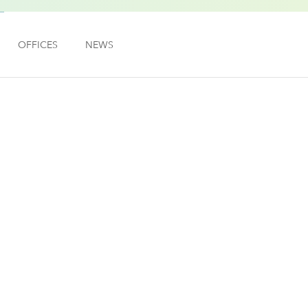
OFFICES
NEWS