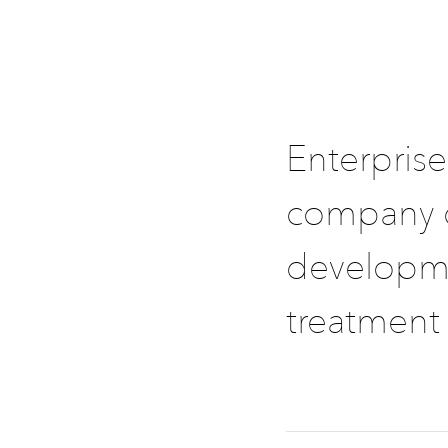
Enterprise
company d
developme
treatment 