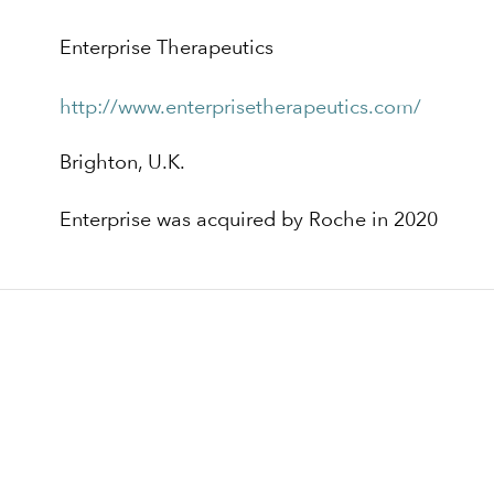
Enterprise Therapeutics
http://www.enterprisetherapeutics.com/
Brighton, U.K.
Enterprise was acquired by Roche in 2020