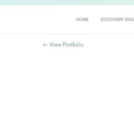
HOME
DISCOVERY ENG
← View Portfolio