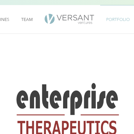
INES
TEAM
PORTFOLIO