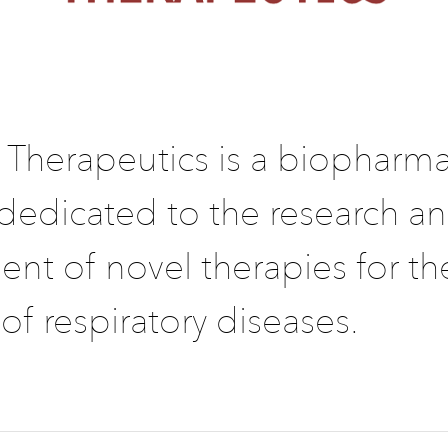
 Therapeutics is a biopharma
edicated to the research a
nt of novel therapies for th
of respiratory diseases.