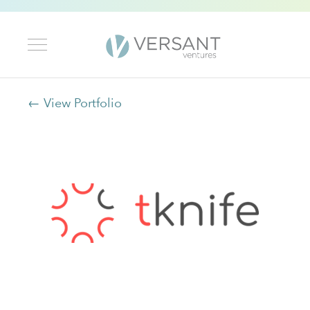
← View Portfolio