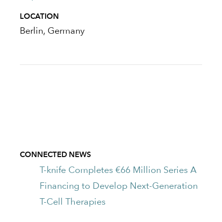
LOCATION
Berlin, Germany
CONNECTED NEWS
T-knife Completes €66 Million Series A
Financing to Develop Next-Generation
T-Cell Therapies