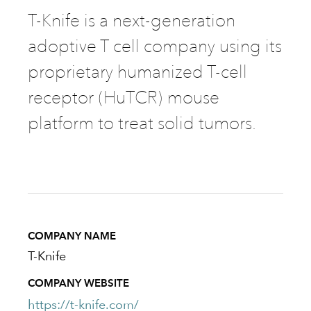
T-Knife is a next-generation
adoptive T cell company using its
proprietary humanized T-cell
receptor (HuTCR) mouse
platform to treat solid tumors.
COMPANY NAME
T-Knife
COMPANY WEBSITE
https://t-knife.com/