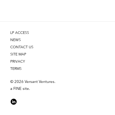
LP ACCESS
NEWS
CONTACT US
SITE MAP
PRIVACY
TERMS
© 2026 Versant Ventures.
a FINE site.