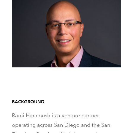
BACKGROUND
Rami Hannoush is a venture partner
operating across San Diego and the San