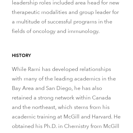
leadership roles included area head for new
therapeutic modalities and group leader for
a multitude of successful programs in the
fields of oncology and immunology.
HISTORY
While Rami has developed relationships
with many of the leading academics in the
Bay Area and San Diego, he has also
retained a strong network within Canada
and the northeast, which stems from his
academic training at McGill and Harvard. He
obtained his Ph.D. in Chemistry from McGill