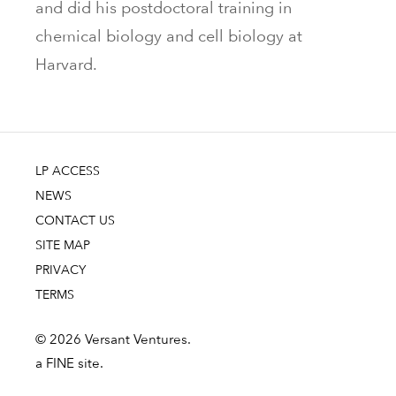
and did his postdoctoral training in
chemical biology and cell biology at
Harvard.
LP ACCESS
NEWS
CONTACT US
SITE MAP
PRIVACY
TERMS
© 2026 Versant Ventures.
a FINE site.