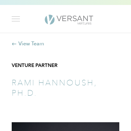
← View Team
VENTURE PARTNER
RAMI HANNOUSH,
PH.D.