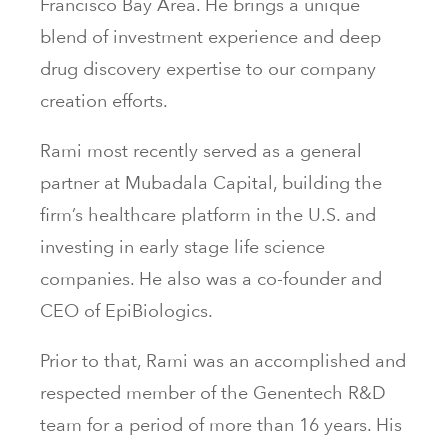
Francisco Bay Area. He brings a unique
blend of investment experience and deep
drug discovery expertise to our company
creation efforts.
Rami most recently served as a general
partner at Mubadala Capital, building the
firm’s healthcare platform in the U.S. and
investing in early stage life science
companies. He also was a co-founder and
CEO of EpiBiologics.
Prior to that, Rami was an accomplished and
respected member of the Genentech R&D
team for a period of more than 16 years. His