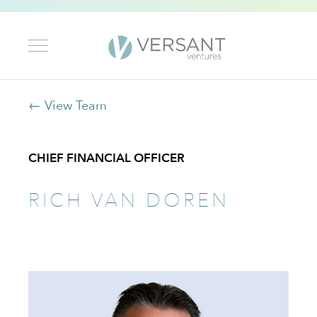
← View Team
CHIEF FINANCIAL OFFICER
RICH VAN DOREN