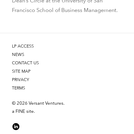
Dean’s Circle at the University of San
Francisco School of Business Management.
LP ACCESS
NEWS
CONTACT US
SITE MAP
PRIVACY
TERMS
© 2026 Versant Ventures.
a FINE site.