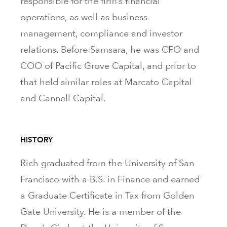
responsible for the firm’s financial
operations, as well as business
management, compliance and investor
relations. Before Samsara, he was CFO and
COO of Pacific Grove Capital, and prior to
that held similar roles at Marcato Capital
and Cannell Capital.
HISTORY
Rich graduated from the University of San
Francisco with a B.S. in Finance and earned
a Graduate Certificate in Tax from Golden
Gate University. He is a member of the