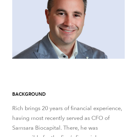
BACKGROUND
Rich brings 20 years of financial experience,
having most recently served as CFO of
Samsara Biocapital. There, he was