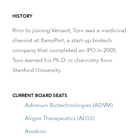
HISTORY
Prior to joining Versant, Tom was a medicinal
chemist at XenoPort, a start-up biotech
company that completed an IPO in 2005.
Tom earned his Ph.D. in chemistry from
Stanford University.
CURRENT BOARD SEATS
Adverum Biotechnologies (ADVM)
Aligos Therapeutics (ALGS)
Anokion