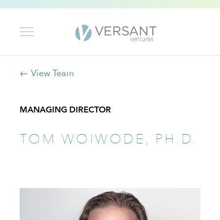
← View Team
MANAGING DIRECTOR
TOM WOIWODE, PH.D.