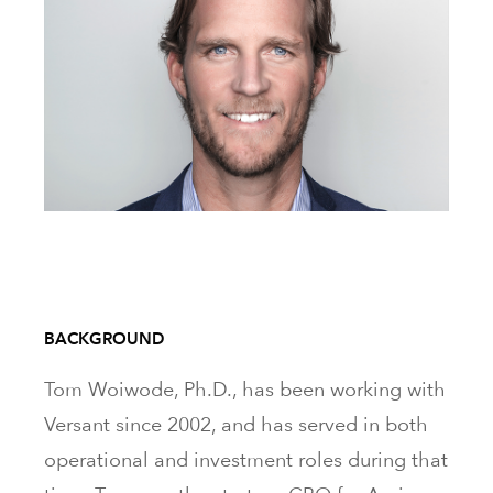
BACKGROUND
Tom Woiwode, Ph.D., has been working with
Versant since 2002, and has served in both
operational and investment roles during that