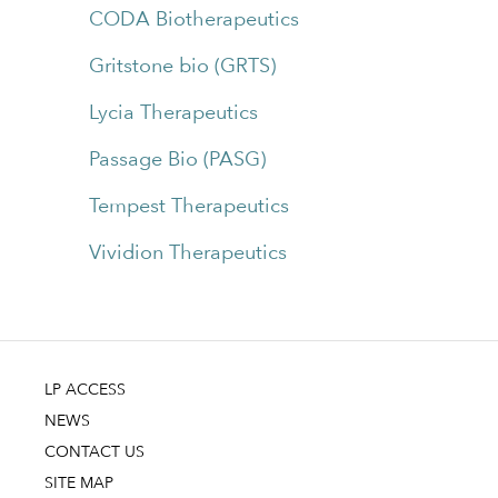
CODA Biotherapeutics
Gritstone bio (GRTS)
Lycia Therapeutics
Passage Bio (PASG)
Tempest Therapeutics
Vividion Therapeutics
LP ACCESS
NEWS
CONTACT US
SITE MAP