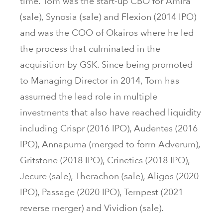
time. Tom was the start-up CBO for Amira
(sale), Synosia (sale) and Flexion (2014 IPO)
and was the COO of Okairos where he led
the process that culminated in the
acquisition by GSK. Since being promoted
to Managing Director in 2014, Tom has
assumed the lead role in multiple
investments that also have reached liquidity
including Crispr (2016 IPO), Audentes (2016
IPO), Annapurna (merged to form Adverum),
Gritstone (2018 IPO), Crinetics (2018 IPO),
Jecure (sale), Therachon (sale), Aligos (2020
IPO), Passage (2020 IPO), Tempest (2021
reverse merger) and Vividion (sale).